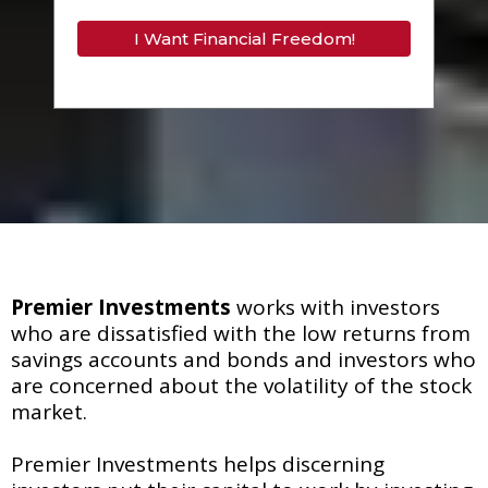
I Want Financial Freedom!
Premier Investments
works with investors
who are dissatisfied with the low returns from
savings accounts and bonds and investors who
are concerned about the volatility of the stock
market.
Premier Investments helps discerning