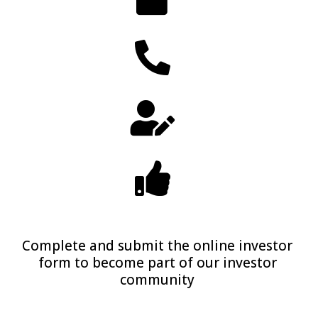
Complete and submit the online investor
form to become part of our investor
community