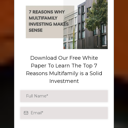
Download Our Free White
Paper To Learn The Top 7
Reasons Multifamily is a Solid
Investment