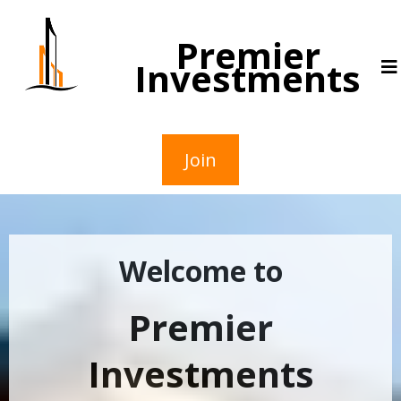
Premier
Investments
Join
Welcome to
Premier
Investments