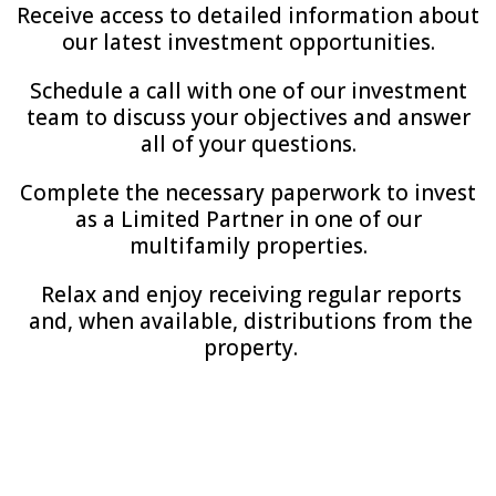
Receive access to detailed information about
our latest investment opportunities.
Schedule a call with one of our investment
team to discuss your objectives and answer
all of your questions.
Complete the necessary paperwork to invest
as a Limited Partner in one of our
multifamily properties.
Relax and enjoy receiving regular reports
and, when available, distributions from the
property.