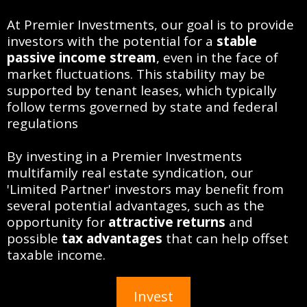
At Premier Investments, our goal is to provide
investors with the potential for a
stable
passive income stream
, even in the face of
market fluctuations. This stability may be
supported by tenant leases, which typically
follow terms governed by state and federal
regulations
By investing in a Premier Investments
multifamily real estate syndication, our
'Limited Partner' investors may benefit from
several potential advantages, such as the
opportunity for
attractive returns
and
possible
tax advantages
that can help offset
taxable income.
Invest