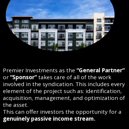
Premier Investments as the
“General Partner”
or
“Sponsor”
takes care of all of the work
involved in the syndication. This includes every
element of the project such as: identification,
acquisition, management, and optimization of
the asset.
This can offer investors the opportunity for a
genuinely passive income stream.