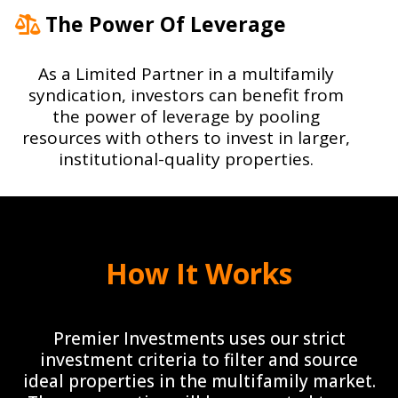
The Power Of Leverage
As a Limited Partner in a multifamily
syndication, investors can benefit from
the power of leverage by pooling
resources with others to invest in larger,
institutional-quality properties.
How It Works
Premier Investments uses our strict
investment criteria to filter and source
ideal properties in the multifamily market.