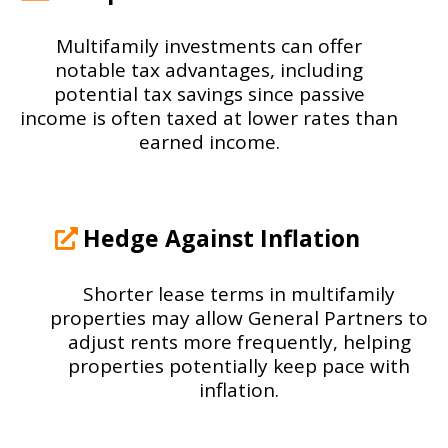
Multifamily investments can offer
notable tax advantages, including
potential tax savings since passive
income is often taxed at lower rates than
earned income.
Hedge Against Inflation
Shorter lease terms in multifamily
properties may allow General Partners to
adjust rents more frequently, helping
properties potentially keep pace with
inflation.