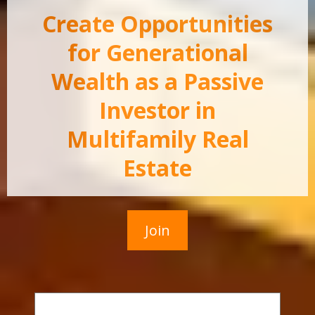
Create Opportunities
for Generational
Wealth as a Passive
Investor in
Multifamily Real
Estate
Join