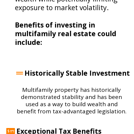
exposure to market volatility.
Benefits of investing in
multifamily real estate could
include:
Historically Stable Investment
Multifamily property has historically
demonstrated stability and has been
used as a way to build wealth and
benefit from tax-advantaged legislation.
Exceptional Tax Benefits