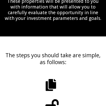
These properties will be presented to you
with information that will allow you to
carefully evaluate the opportunity in line
with your investment parameters and goals.
The steps you should take are simple,
as follows: