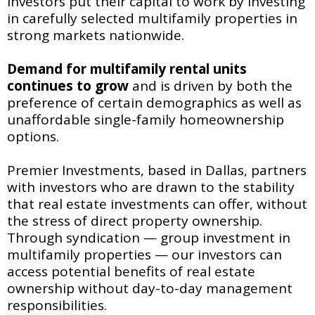
investors put their capital to work by investing
in carefully selected multifamily properties in
strong markets nationwide.
Demand for multifamily
rental units
continues to grow
and is driven by both the
preference of certain demographics as well as
unaffordable single-family homeownership
options.
Premier Investments, based in Dallas, partners
with investors who are drawn to the stability
that real estate investments can offer, without
the stress of direct property ownership.
Through syndication — group investment in
multifamily properties — our investors can
access potential benefits of real estate
ownership without day-to-day management
responsibilities.