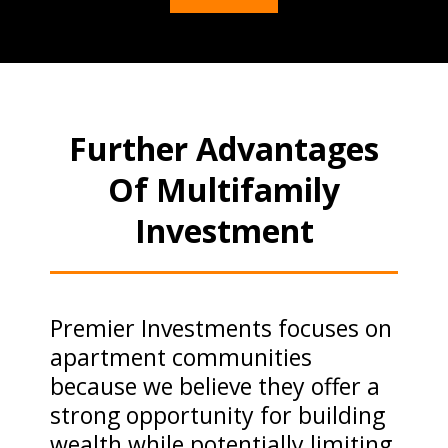
Further Advantages
Of Multifamily
Investment
Premier Investments focuses on
apartment communities
because we believe they offer a
strong opportunity for building
wealth while potentially limiting