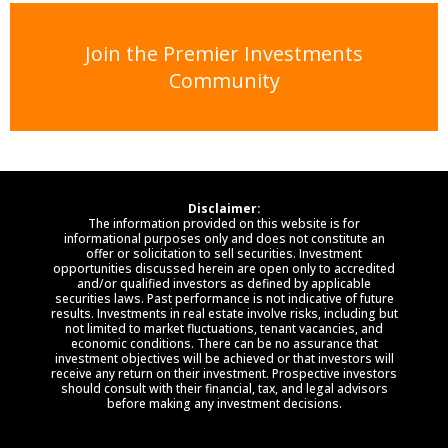
Join the Premier Investments
Community
Disclaimer:
The information provided on this website is for
informational purposes only and does not constitute an
offer or solicitation to sell securities. Investment
opportunities discussed herein are open only to accredited
and/or qualified investors as defined by applicable
securities laws. Past performance is not indicative of future
results. Investments in real estate involve risks, including but
not limited to market fluctuations, tenant vacancies, and
economic conditions. There can be no assurance that
investment objectives will be achieved or that investors will
receive any return on their investment. Prospective investors
should consult with their financial, tax, and legal advisors
before making any investment decisions.